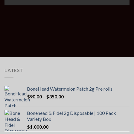
LATEST
BoneHead Watermelon Patch 2g Pre rolls
Price
$
90.00
–
$
350.00
range:
$90.00
Bonehead & Fidel 2g Disposable | 100 Pack
through
Variety Box
$350.00
$
1,000.00