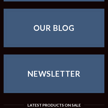
OUR BLOG
NEWSLETTER
LATEST PRODUCTS ON SALE