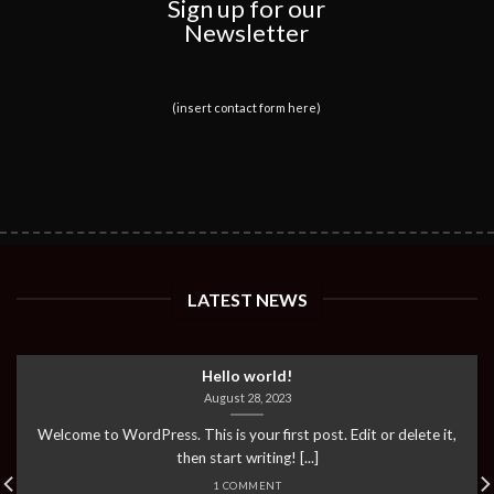
Sign up for our
Newsletter
(insert contact form here)
LATEST NEWS
Hello world!
August 28, 2023
Welcome to WordPress. This is your first post. Edit or delete it,
then start writing! [...]
1 COMMENT