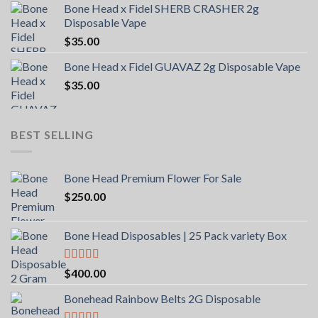
Bone Head x Fidel SHERB CRASHER 2g
Disposable Vape
$
35.00
Bone Head x Fidel GUAVAZ 2g Disposable Vape
$
35.00
BEST SELLING
Bone Head Premium Flower For Sale
$
250.00
Bone Head Disposables | 25 Pack variety Box
Rated
4.00
$
400.00
out of 5
Bonehead Rainbow Belts 2G Disposable