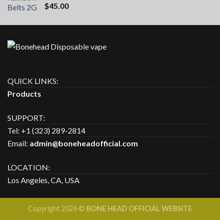
Rated
5.00
$
45.00
out of 5
QUICK LINKS:
Products
SUPPORT:
Tel: +1 (323) 289-2814
Email:
admin@boneheadofficial.com
LOCATION:
Los Angeles, CA, USA
Copyright 2026 ©
BONE HEAD OFFICIAL WEBSITE