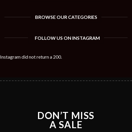
BROWSE OUR CATEGORIES
FOLLOW US ON INSTAGRAM
Instagram did not return a 200.
DON’T MISS
A SALE