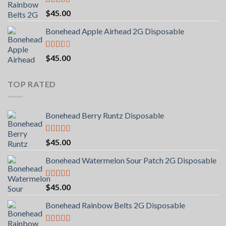
Rated
5.00
$
45.00
out of 5
Bonehead Apple Airhead 2G Disposable
Rated
$
45.00
2.00
out
of 5
TOP RATED
Bonehead Berry Runtz Disposable
Rated
5.00
$
45.00
out of 5
Bonehead Watermelon Sour Patch 2G Disposable
Rated
5.00
$
45.00
out of 5
Bonehead Rainbow Belts 2G Disposable