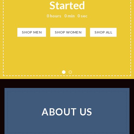
Started
0
hours
0
min
0
sec
SHOP MEN
SHOP WOMEN
SHOP ALL
ABOUT US