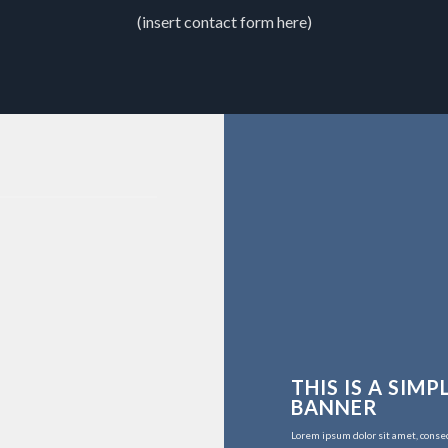
(insert contact form here)
THIS IS A SIMP
BANNER
Lorem ipsum dolor sit amet, conse