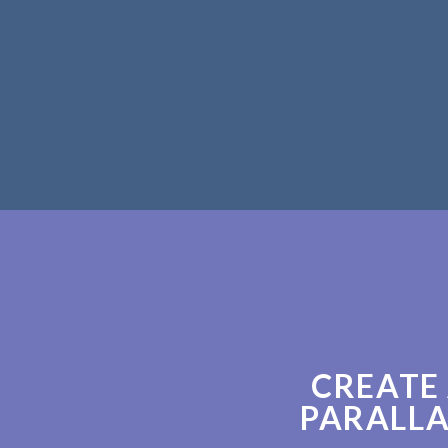
CREATE
PARALLA