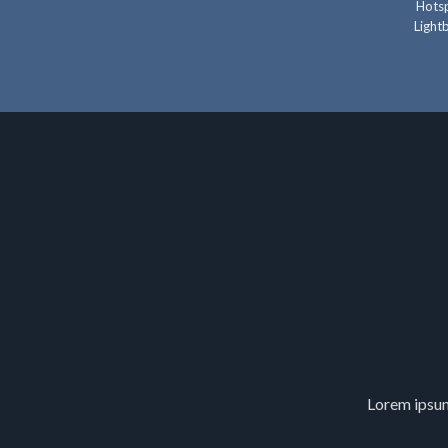
Hotsp
Lightb
Lorem ipsum