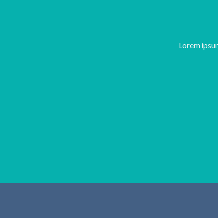
Lorem ipsum