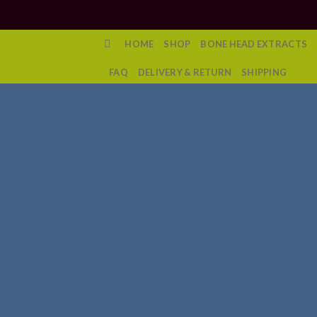
Skip
to
content
HOME
SHOP
BONE HEAD EXTRACTS
FAQ
DELIVERY & RETURN
SHIPPING