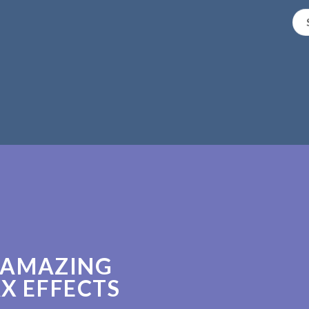
 AMAZING
X EFFECTS