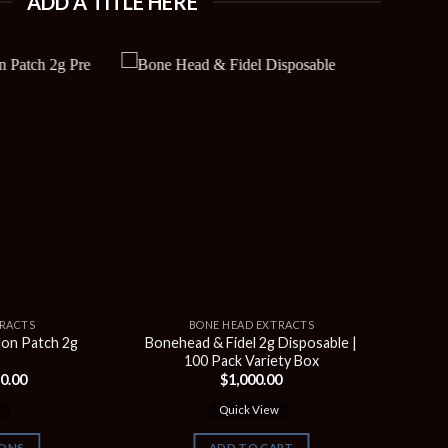
ADD A TITLE HERE
TRACTS
BONE HEAD EXTRACTS
on Patch 2g
Bonehead & Fidel 2g Disposable |
s
100 Pack Variety Box
C
Price
0.00
$
1,000.00
range:
$90.00
w
Quick View
through
$350.00
IONS
ADD TO CART