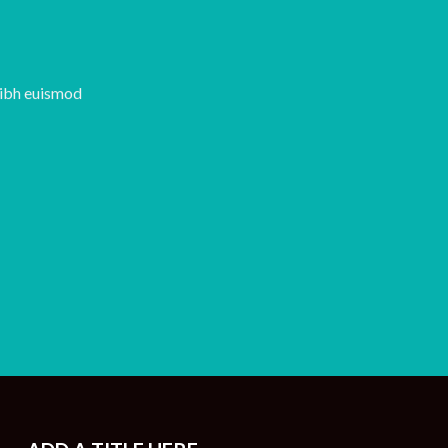
nibh euismod