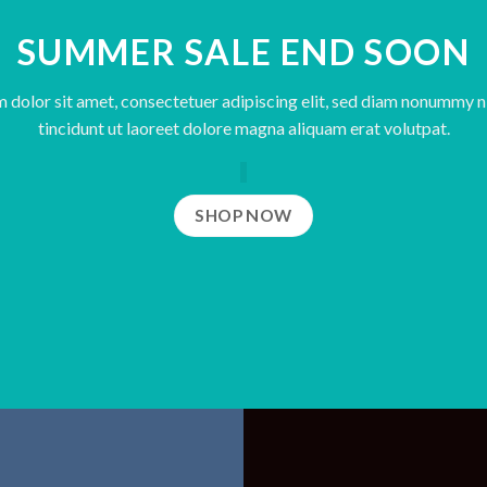
SUMMER SALE END SOON
 dolor sit amet, consectetuer adipiscing elit, sed diam nonummy 
tincidunt ut laoreet dolore magna aliquam erat volutpat.
SHOP NOW