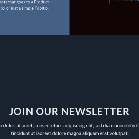
ots that goes to a Product
ox or just a simple Tooltip.
JOIN OUR NEWSLETTER
 dolor sit amet, consectetuer adipiscing elit, sed diam nonummy 
tincidunt ut laoreet dolore magna aliquam erat volutpat.