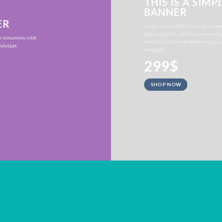
THIS IS A SIMP
BANNER
ER
Lorem ipsum dolor sit amet, conse
adipiscing elit, sed diam nonumm
iam nonummy nibh
tincidunt ut laoreet dolore magna
olutpat.
volutpat.
299$
SHOP NOW