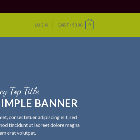
0
LOGIN
CART /
$
0.00
cy Top Title
 SIMPLE BANNER
et, consectetuer adipiscing elit, sed
od tincidunt ut laoreet dolore magna
am erat volutpat.