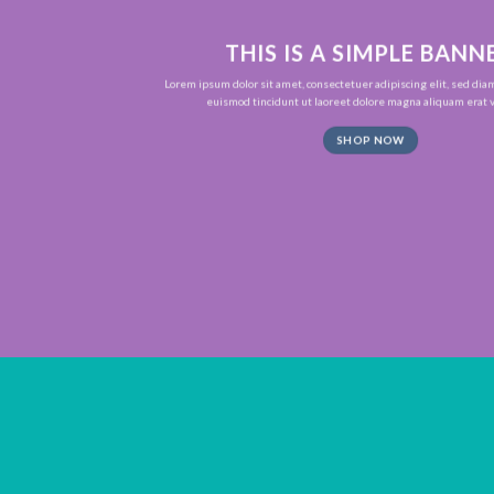
THIS IS A SIMPLE BANN
Lorem ipsum dolor sit amet, consectetuer adipiscing elit, sed d
euismod tincidunt ut laoreet dolore magna aliquam erat v
SHOP NOW