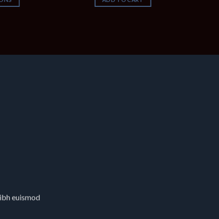
nibh euismod