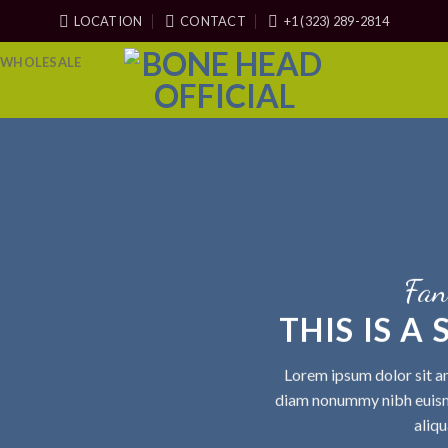
LOCATION
CONTACT
+1 (323) 289-2814
WHOLESALE
Fan
THIS IS A
Lorem ipsum dolor sit am
diam nonummy nibh euism
aliqu