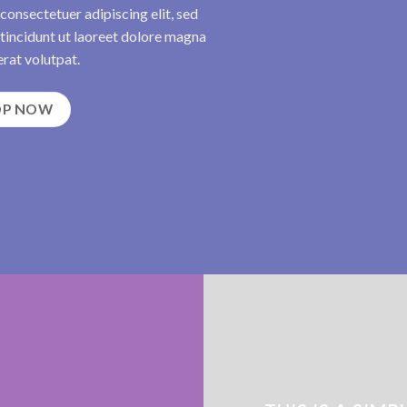
consectetuer adipiscing elit, sed
incidunt ut laoreet dolore magna
rat volutpat.
OP NOW