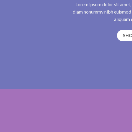
Lorem ipsum dolor sit amet, 
diam nonummy nibh euismod t
aliquam e
SH