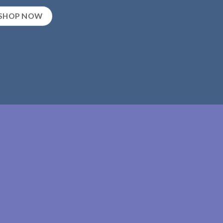
SHOP NOW