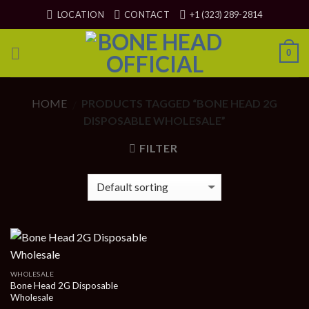
Skip
LOCATION
CONTACT
+1 (323) 289-2814
to
content
0
HOME
PRODUCTS TAGGED “BONE HEAD 2G
/
DISPOSABLE WHOLESALE”
FILTER
WHOLESALE
Bone Head 2G Disposable
Wholesale