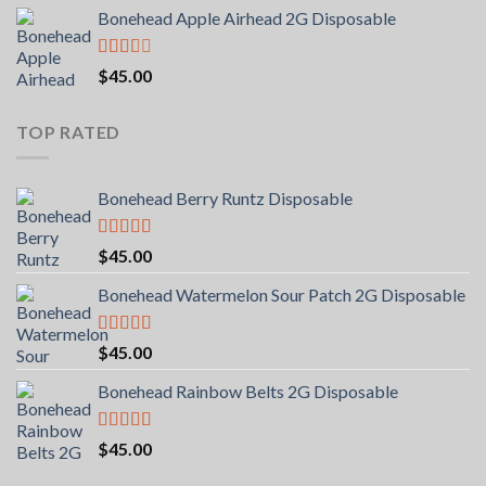
Bonehead Apple Airhead 2G Disposable
Rated
$
45.00
2.00
out
of 5
TOP RATED
Bonehead Berry Runtz Disposable
Rated
5.00
$
45.00
out of 5
Bonehead Watermelon Sour Patch 2G Disposable
Rated
5.00
$
45.00
out of 5
Bonehead Rainbow Belts 2G Disposable
Rated
5.00
$
45.00
out of 5