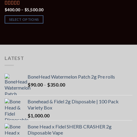
Price
$
400.00
–
$
5,500.00
Rated
4.00
range:
out of 5
$400.00
SELECT OPTIONS
through
$5,500.00
LATEST
BoneHead Watermelon Patch 2g Pre rolls
Price
$
90.00
–
$
350.00
range:
$90.00
Bonehead & Fidel 2g Disposable | 100 Pack
through
Variety Box
$350.00
$
1,000.00
Bone Head x Fidel SHERB CRASHER 2g
Disposable Vape