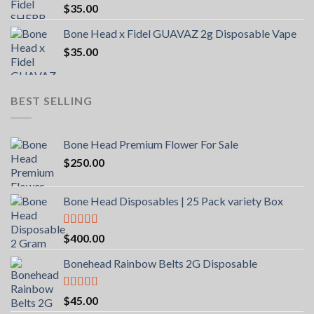
$
35.00
Bone Head x Fidel GUAVAZ 2g Disposable Vape
$
35.00
BEST SELLING
Bone Head Premium Flower For Sale
$
250.00
Bone Head Disposables | 25 Pack variety Box
Rated
4.00
$
400.00
out of 5
Bonehead Rainbow Belts 2G Disposable
Rated
5.00
$
45.00
out of 5