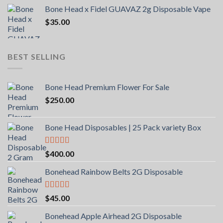
Bone Head x Fidel GUAVAZ 2g Disposable Vape
$
35.00
BEST SELLING
Bone Head Premium Flower For Sale
$
250.00
Bone Head Disposables | 25 Pack variety Box
Rated
4.00
$
400.00
out of 5
Bonehead Rainbow Belts 2G Disposable
Rated
5.00
$
45.00
out of 5
Bonehead Apple Airhead 2G Disposable