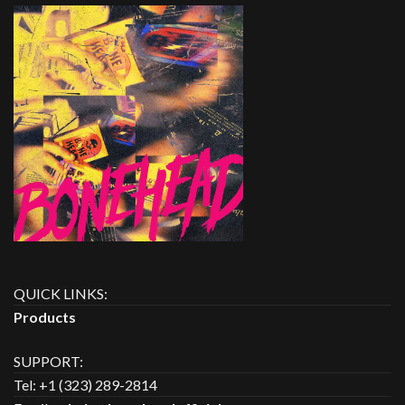
QUICK LINKS:
Products
SUPPORT:
Tel: +1 (323) 289-2814