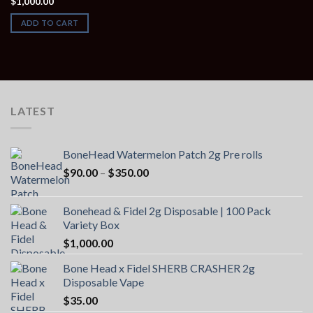
$
1,000.00
ADD TO CART
LATEST
BoneHead Watermelon Patch 2g Pre rolls
Price
$
90.00
–
$
350.00
range:
$90.00
Bonehead & Fidel 2g Disposable | 100 Pack
through
Variety Box
$350.00
$
1,000.00
Bone Head x Fidel SHERB CRASHER 2g
Disposable Vape
$
35.00