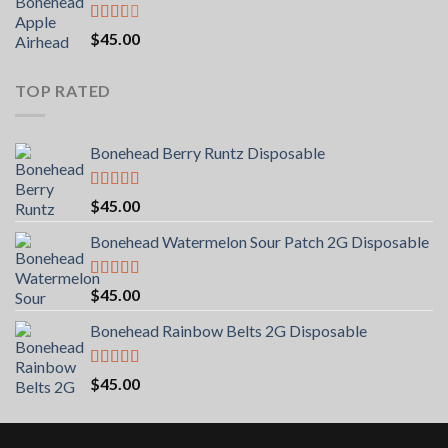
Rated
$
45.00
2.00
out
of 5
TOP RATED
Bonehead Berry Runtz Disposable
Rated
5.00
$
45.00
out of 5
Bonehead Watermelon Sour Patch 2G Disposable
Rated
5.00
$
45.00
out of 5
Bonehead Rainbow Belts 2G Disposable
Rated
5.00
$
45.00
out of 5