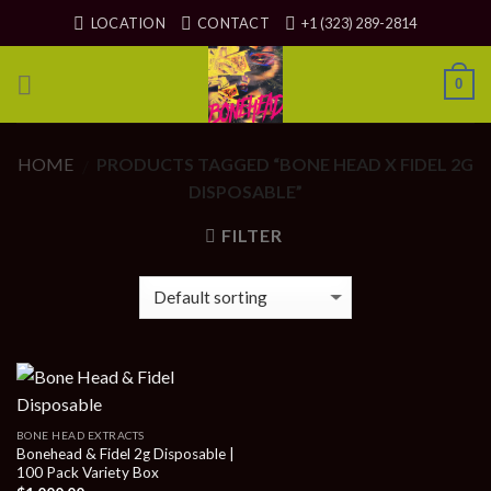
Skip
LOCATION
CONTACT
+1 (323) 289-2814
to
content
0
HOME
PRODUCTS TAGGED “BONE HEAD X FIDEL 2G
/
DISPOSABLE”
FILTER
BONE HEAD EXTRACTS
Bonehead & Fidel 2g Disposable |
100 Pack Variety Box