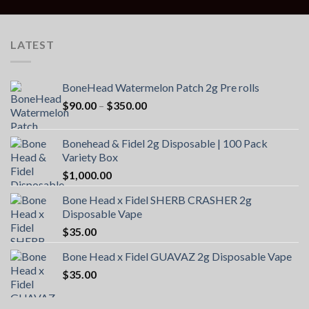
LATEST
BoneHead Watermelon Patch 2g Pre rolls
Price
$
90.00
–
$
350.00
range:
$90.00
Bonehead & Fidel 2g Disposable | 100 Pack
through
Variety Box
$350.00
$
1,000.00
Bone Head x Fidel SHERB CRASHER 2g
Disposable Vape
$
35.00
Bone Head x Fidel GUAVAZ 2g Disposable Vape
$
35.00