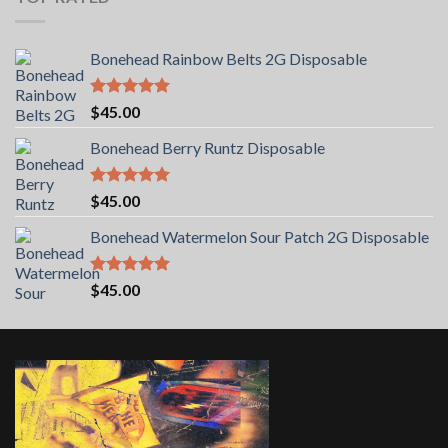
Bonehead Rainbow Belts 2G Disposable
Rated
5.00
$
45.00
out of 5
Bonehead Berry Runtz Disposable
Rated
5.00
$
45.00
out of 5
Bonehead Watermelon Sour Patch 2G Disposable
Rated
5.00
$
45.00
out of 5