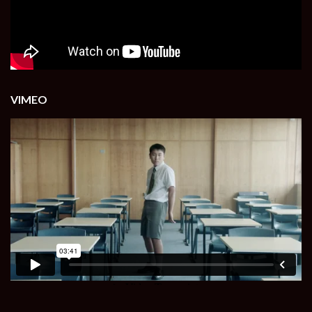
VIMEO