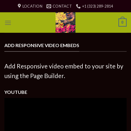
Skip
LOCATION
CONTACT
+1 (323) 289-2814
to
content
0
ADD RESPONSIVE VIDEO EMBEDS
Add Responsive video embed to your site by
using the Page Builder.
YOUTUBE