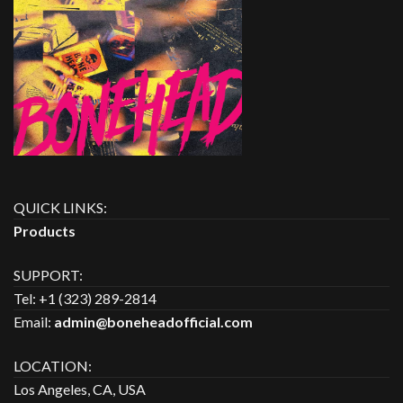
QUICK LINKS:
Products
SUPPORT:
Tel: +1 (323) 289-2814
Email:
admin@boneheadofficial.com
LOCATION:
Los Angeles, CA, USA