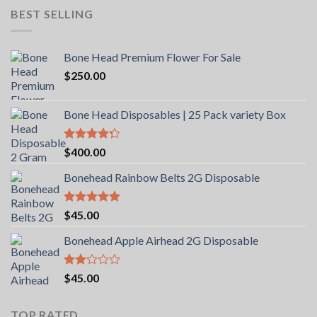
BEST SELLING
Bone Head Premium Flower For Sale
$
250.00
Bone Head Disposables | 25 Pack variety Box
Rated
$
400.00
4.00
out
of 5
Bonehead Rainbow Belts 2G Disposable
Rated
5.00
$
45.00
out of 5
Bonehead Apple Airhead 2G Disposable
Rated
$
45.00
2.00
out
of 5
TOP RATED