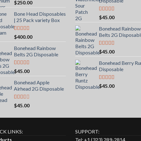
Disposable
$
250.00
Bone Head Disposables
Rated
5.00
$
45.00
| 25 Pack variety Box
out of 5
Bonehead Rainbow
Belts 2G Disposabl
Rated
4.00
$
400.00
out of 5
Bonehead Rainbow
Rated
5.00
$
45.00
Belts 2G Disposable
out of 5
Bonehead Berry Ru
Disposable
Rated
5.00
$
45.00
out of 5
Bonehead Apple
Rated
5.00
$
45.00
Airhead 2G Disposable
out of 5
Rated
$
45.00
2.00
out
of 5
CK LINKS:
SUPPORT:
ducts
Tel: +1 (323) 289-2814