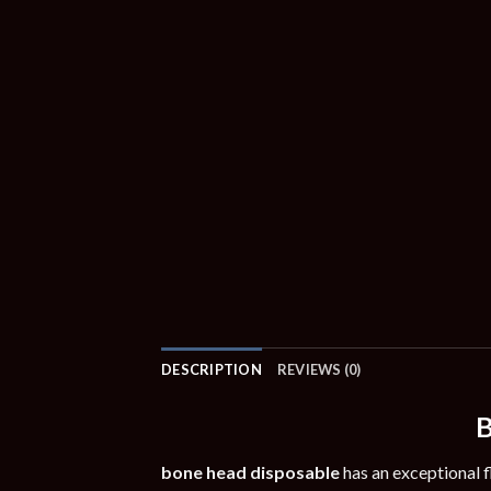
DESCRIPTION
REVIEWS (0)
B
bone head disposable
has an exceptional f