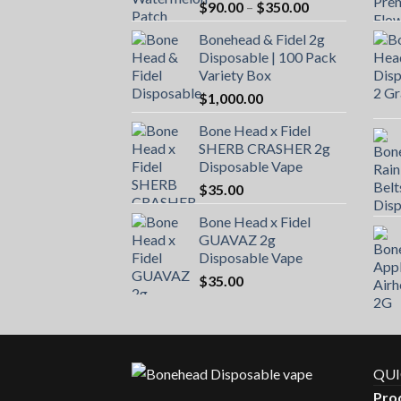
Price
$
90.00
–
$
350.00
range:
Bonehead & Fidel 2g
$90.00
Disposable | 100 Pack
through
Variety Box
$350.00
$
1,000.00
Bone Head x Fidel
SHERB CRASHER 2g
Disposable Vape
$
35.00
Bone Head x Fidel
GUAVAZ 2g
Disposable Vape
$
35.00
QUI
Pro