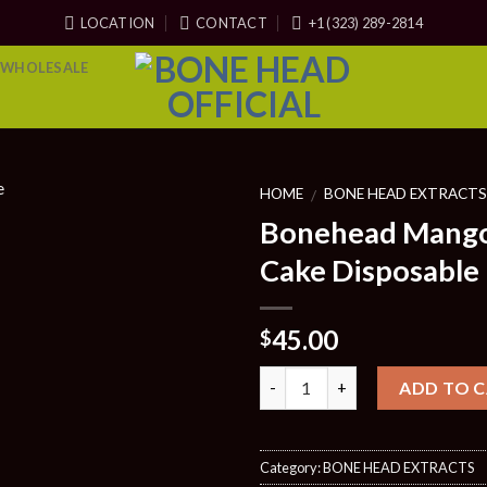
LOCATION
CONTACT
+1 (323) 289-2814
WHOLESALE
HOME
BONE HEAD EXTRACT
/
Bonehead Mang
Cake Disposable
45.00
$
Quantity
ADD TO 
Category:
BONE HEAD EXTRACTS