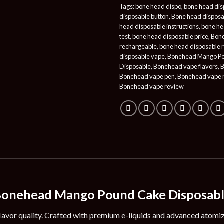
Tags:
bone head dispo
,
bone head dis
disposable button
,
Bone head disposa
head disposable instructions
,
bone he
test
,
bone head disposable price
,
Bone
rechargeable
,
bone head disposable 
disposable vape
,
Bonehead Mango P
Disposable
,
Bonehead vape flavors
,
B
Bonehead vape pen
,
Bonehead vape 
Bonehead vape review
onehead Mango Pound Cake Disposab
lavor quality. Crafted with premium e-liquids and advanced atomiz