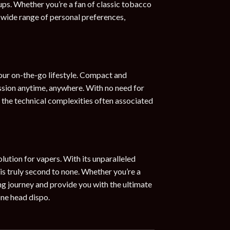
ups. Whether you’re a fan of classic tobacco
a wide range of personal preferences,
our on-the-go lifestyle. Compact and
session anytime, anywhere. With no need for
m the technical complexities often associated
ution for vapers. With its unparalleled
 is truly second to none. Whether you’re a
ng journey and provide you with the ultimate
one head dispo.