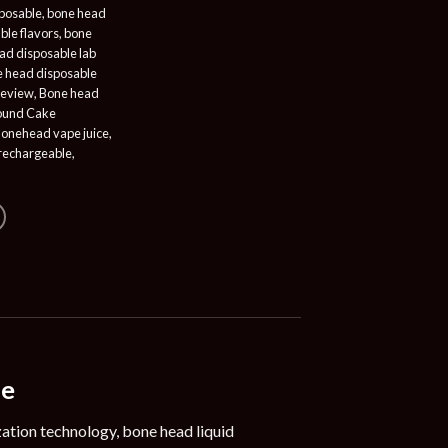
posable
,
bone head
ble flavors
,
bone
ad disposable lab
 head disposable
review
,
Bone head
ound Cake
onehead vape juice
,
rechargeable
,
le
ation technology, bone head liquid