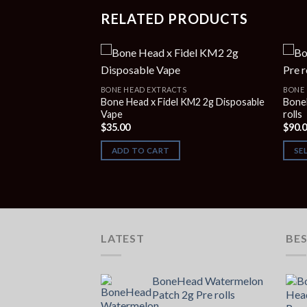
RELATED PRODUCTS
S
BONE HEAD EXTRACTS
BONE 
gum Blow-pop 2G
Bone Head x Fidel KM2 2g Disposable
Bone
Vape
rolls
$
35.00
$
90.
ADD TO CART
SE
LATEST
BES
BoneHead Watermelon
Patch 2g Pre rolls