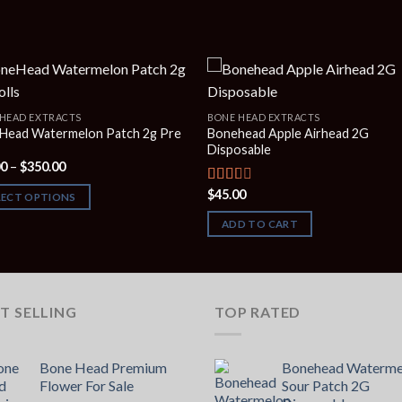
HEAD EXTRACTS
BONE HEAD EXTRACTS
Head Watermelon Patch 2g Pre
Bonehead Apple Airhead 2G
Disposable
Price
00
–
$
350.00
range:
$90.00
$
45.00
Rated
LECT OPTIONS
through
2.00
$350.00
out
ADD TO CART
of 5
T SELLING
TOP RATED
Bone Head Premium
Bonehead Waterme
Flower For Sale
Sour Patch 2G