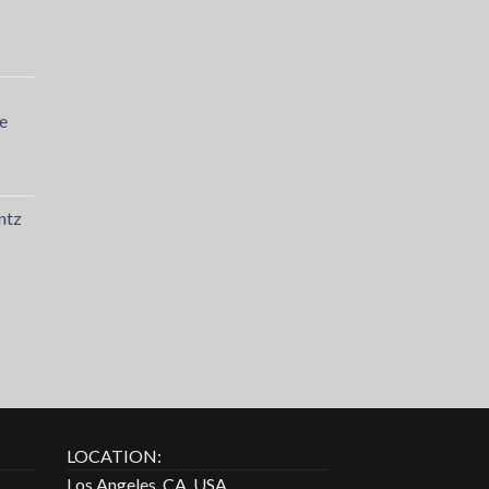
e
ntz
LOCATION:
Los Angeles, CA, USA