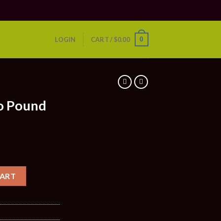
0
LOGIN
CART /
$
0.00
S
o Pound
CART