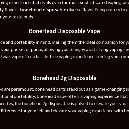
ing experience that rivals even the most sophisticated vaping set
ty flavors,
bonehead disposable
diverse flavor lineup caters to 
or your taste buds.
BoneHead Disposable Vape
e and portability in mind, making them the ideal companion for y
to your pocket or purse, allowing you to enjoy a satisfying vaping 
ad wax vape offer a hassle-free vaping experience, freeing you fro
Bonehead 2g Disposable
on are paramount, bone head carts stand out as a game-changing sol
eptional portability, bonehead vape offers a vaping experience that
rettes, the bonehead 2g disposable is poised to elevate your vapi
difference for yourself and elevate your vaping experience with b