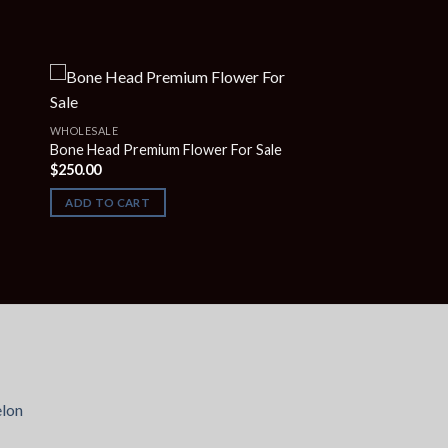
WHOLESALE
Bone Head Premium Flower For Sale
$
250.00
ADD TO CART
lon