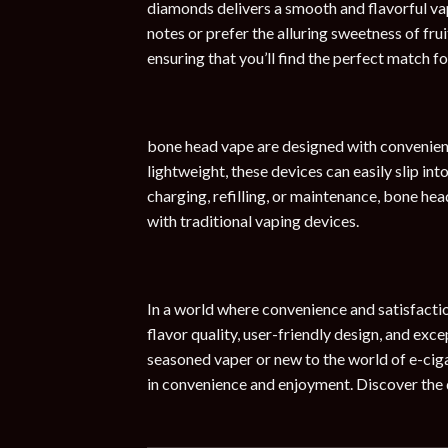
diamonds delivers a smooth and flavorful vap
notes or prefer the alluring sweetness of frui
ensuring that you’ll find the perfect match f
bone head vape are designed with convenienc
lightweight, these devices can easily slip in
charging, refilling, or maintenance, bone he
with traditional vaping devices.
In a world where convenience and satisfacti
flavor quality, user-friendly design, and exc
seasoned vaper or new to the world of e-ciga
in convenience and enjoyment. Discover the 