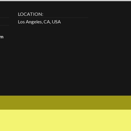
LOCATION:
Los Angeles, CA, USA
om