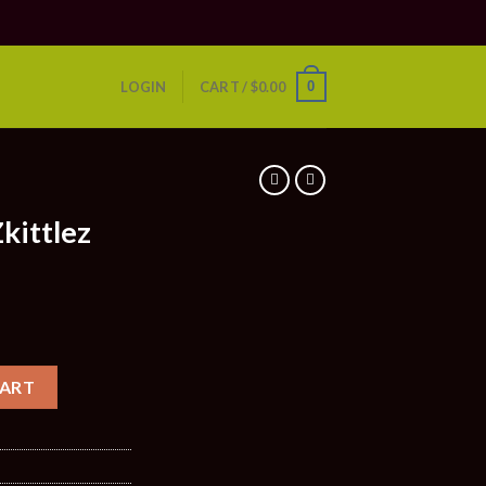
0
LOGIN
CART /
$
0.00
S
kittlez
CART