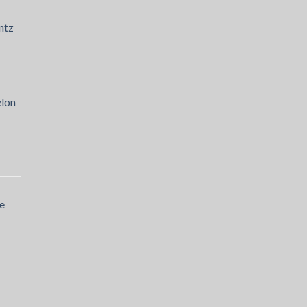
ntz
lon
e