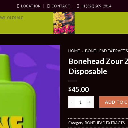
LOCATION
CONTACT
+1 (323) 289-2814
WHOLESALE
HOME
BONE HEAD EXTRACT
/
Bonehead Zour Z
Disposable
45.00
$
Quantity
ADD TO 
Category:
BONE HEAD EXTRACTS