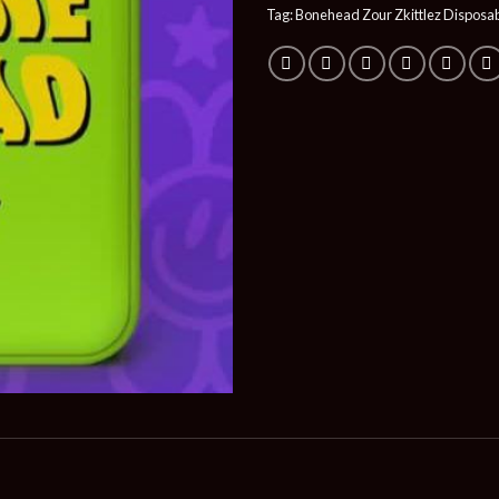
Tag:
Bonehead Zour Zkittlez Disposa