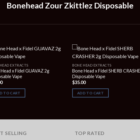
Bonehead Zour Zkittlez Disposable
HEAD EXTRACTS
BONE HEAD EXTRACTS
 Head x Fidel GUAVAZ 2g
Bone Head x Fidel SHERB CRASH
osable Vape
Disposable Vape
00
$
35.00
D TO CART
ADD TO CART
T SELLING
TOP RATED