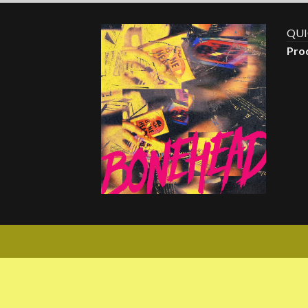
QUI
Pro