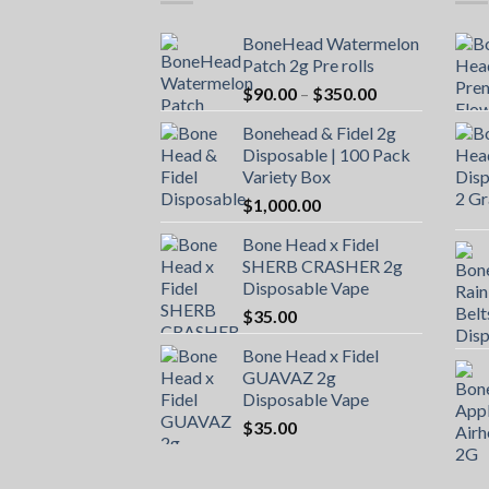
BoneHead Watermelon
Patch 2g Pre rolls
Price
$
90.00
–
$
350.00
range:
Bonehead & Fidel 2g
$90.00
Disposable | 100 Pack
through
Variety Box
$350.00
$
1,000.00
Bone Head x Fidel
SHERB CRASHER 2g
Disposable Vape
$
35.00
Bone Head x Fidel
GUAVAZ 2g
Disposable Vape
$
35.00