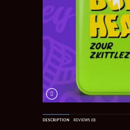
DESCRIPTION
REVIEWS (0)