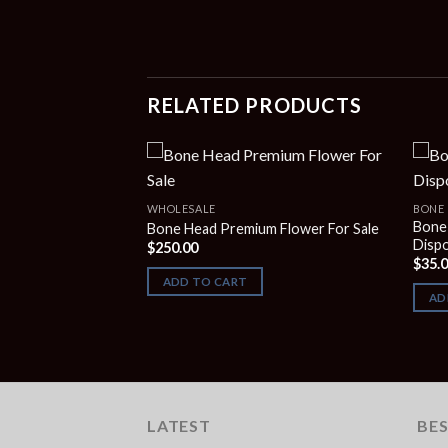
RELATED PRODUCTS
S
WHOLESALE
BONE 
gum Blow-pop 2G
Bone
Bone Head Premium Flower For Sale
Disp
$
250.00
$
35.
ADD TO CART
AD
LATEST
BES