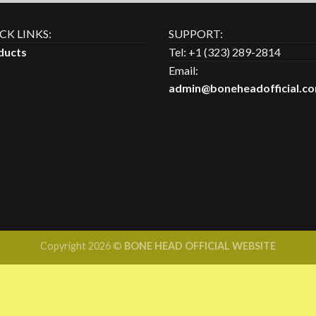
of 5
CK LINKS:
SUPPORT:
ducts
Tel: +1 (323) 289-2814
Email:
admin@boneheadofficial.c
Copyright 2026 ©
BONE HEAD OFFICIAL WEBSITE