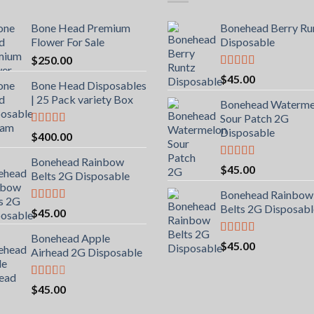
Bone Head Premium
Bonehead Berry Ru
Flower For Sale
Disposable
$
250.00
Rated
5.00
$
45.00
Bone Head Disposables
out of 5
| 25 Pack variety Box
Bonehead Waterme
Sour Patch 2G
Disposable
Rated
4.00
$
400.00
out of 5
Bonehead Rainbow
Rated
5.00
$
45.00
Belts 2G Disposable
out of 5
Bonehead Rainbow
Belts 2G Disposabl
Rated
5.00
$
45.00
out of 5
Bonehead Apple
Rated
5.00
$
45.00
Airhead 2G Disposable
out of 5
Rated
$
45.00
2.00
out