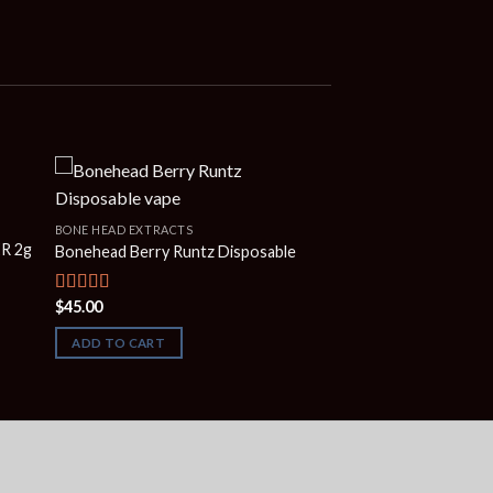
BONE HEAD EXTRACTS
ER 2g
Bonehead Berry Runtz Disposable
$
45.00
Rated
5.00
out of 5
ADD TO CART